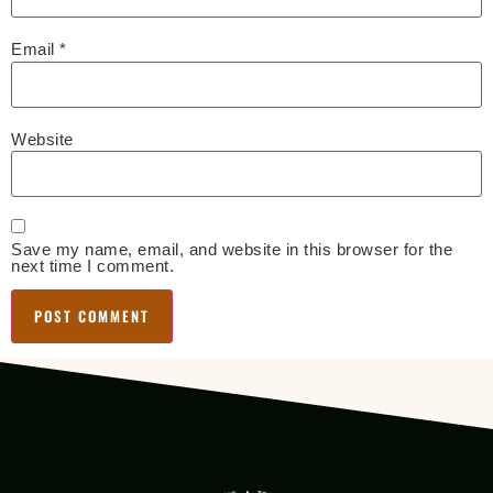
Email
*
Website
Save my name, email, and website in this browser for the
next time I comment.