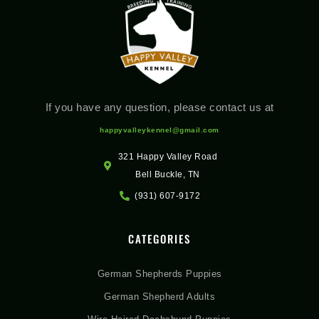
If you have any question, please contact us at
happyvalleykennel@gmail.com
321 Happy Valley Road
Bell Buckle, TN
(931) 607-9172
CATEGORIES
German Shepherds Puppies
German Shepherd Adults