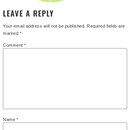
LEAVE A REPLY
Your email address will not be published.
Required fields are
marked
*
Comment
*
Name
*