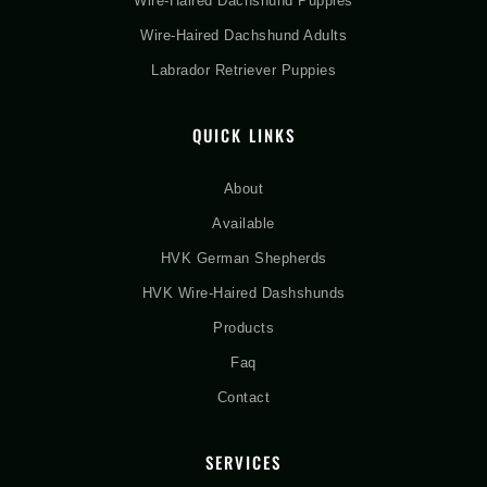
Wire-Haired Dachshund Puppies
Wire-Haired Dachshund Adults
Labrador Retriever Puppies
QUICK LINKS
About
Available
HVK German Shepherds
HVK Wire-Haired Dashshunds
Products
Faq
Contact
SERVICES