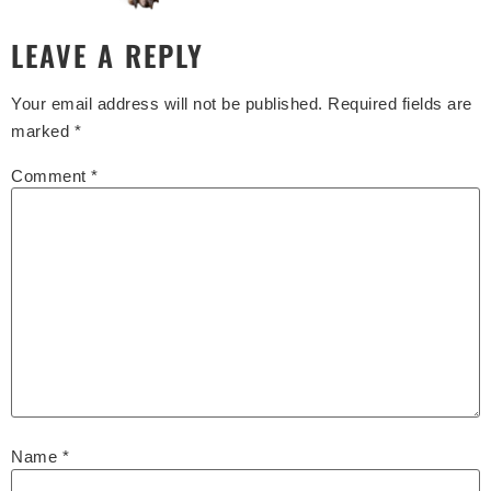
LEAVE A REPLY
Your email address will not be published.
Required fields are
marked
*
Comment
*
Name
*