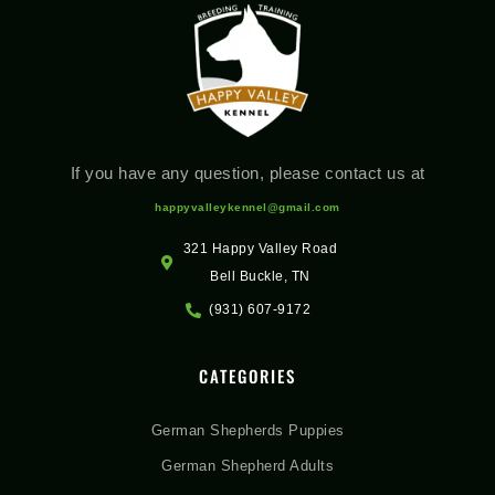
If you have any question, please contact us at
happyvalleykennel@gmail.com
321 Happy Valley Road
Bell Buckle, TN
(931) 607-9172
CATEGORIES
German Shepherds Puppies
German Shepherd Adults