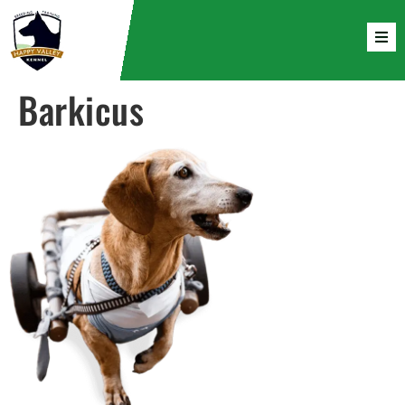
Barkicus