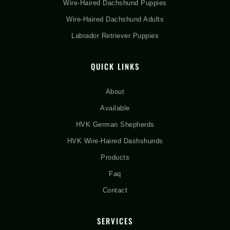
Wire-Haired Dachshund Puppies
Wire-Haired Dachshund Adults
Labrador Retriever Puppies
QUICK LINKS
About
Available
HVK German Shepherds
HVK Wire-Haired Dashshunds
Products
Faq
Contact
SERVICES