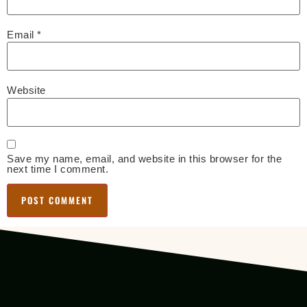
Email
*
Website
Save my name, email, and website in this browser for the
next time I comment.