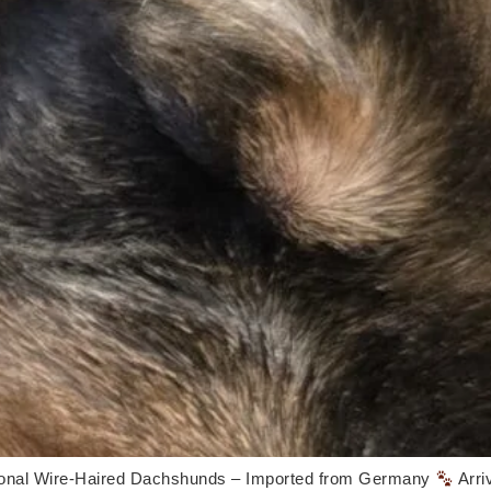
onal Wire-Haired Dachshunds – Imported from Germany
Arri