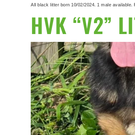
All black litter born 10/02/2024. 1 male availabl
HVK “V2” L