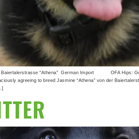
er Baiertalerstrasse “Athena” German Import OFA Hips: G
raciously agreeing to breed Jasmine “Athena” von der Baiertalers
…]
ITTER