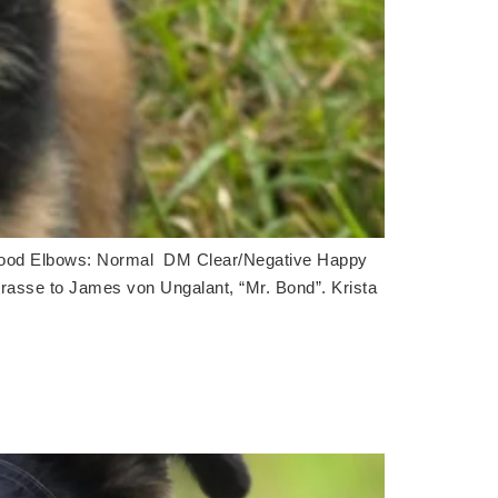
ood Elbows: Normal DM Clear/Negative Happy
trasse to James von Ungalant, “Mr. Bond”. Krista