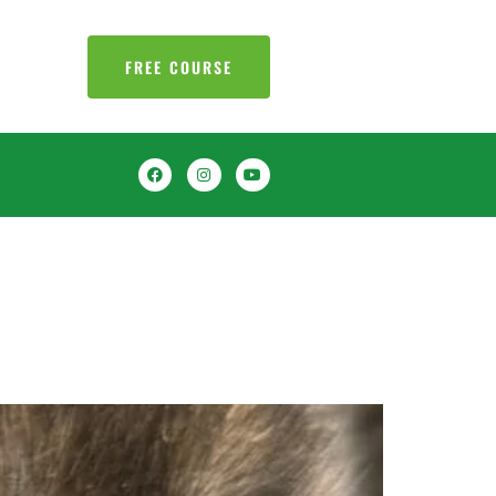
FREE COURSE