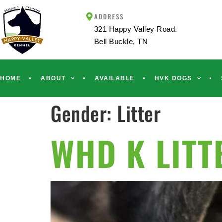
ADDRESS
321 Happy Valley Road.
Bell Buckle, TN
HOME
ABOUT
AVAILABLE
HVK DOGS
Gender:
Litter
WHD K LITT