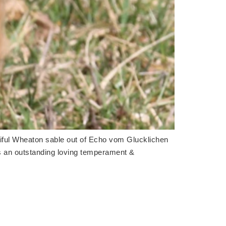
utiful Wheaton sable out of Echo vom Glucklichen
s an outstanding loving temperament &