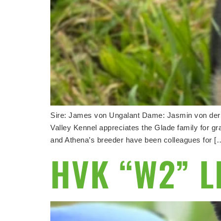
Sire: James von Ungalant Dame: Jasmin von d
Valley Kennel appreciates the Glade family for g
and Athena’s breeder have been colleagues for [
HVK “W2” L