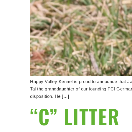
Happy Valley Kennel is proud to announce that Jag
Tal the granddaughter of our founding FCI Germa
disposition. He […]
“C” LITTER