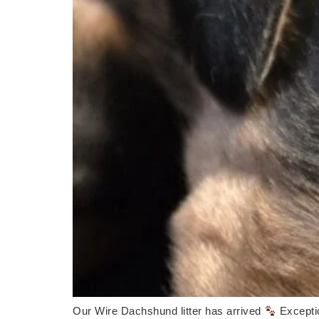
Our Wire Dachshund litter has arrived
Excepti