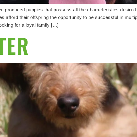
 produced puppies that possess all the characteristics desire
 afford their offspring the opportunity to be successful in multip
king for a loyal family […]
TTER