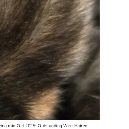
ving mid Oct 2025: Outstanding Wire-Haired