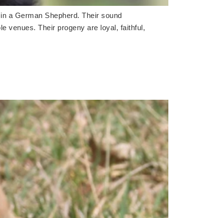
d in a German Shepherd. Their sound
le venues. Their progeny are loyal, faithful,