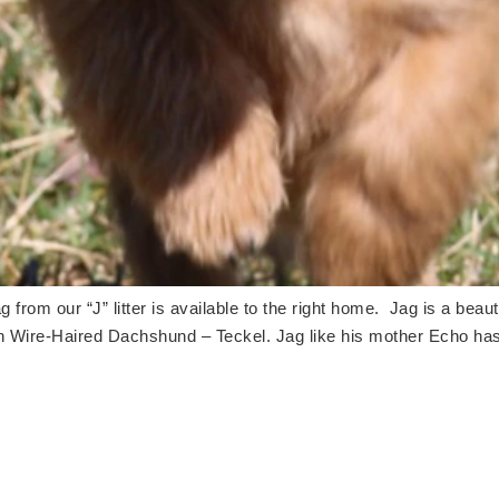
 from our “J” litter is available to the right home. Jag is a bea
n Wire-Haired Dachshund – Teckel. Jag like his mother Echo ha