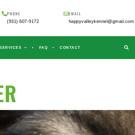
PHONE
EMAIL
(931) 607-9172
happyvalleykennel@gmail.com
SERVICES
FAQ
CONTACT
ER