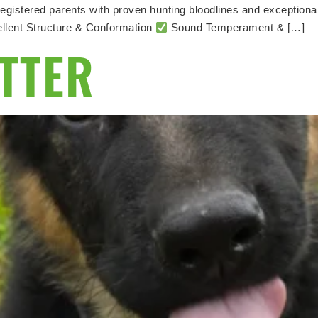
egistered parents with proven hunting bloodlines and exceptiona
llent Structure & Conformation
Sound Temperament & […]
ITTER