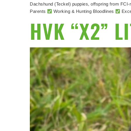
Dachshund (Teckel) puppies, offspring from FCI-r
Parents
Working & Hunting Bloodlines
Exce
HVK “X2” L