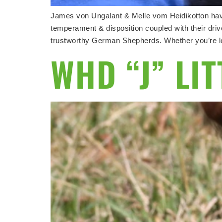
James von Ungalant & Melle vom Heidikotton have
temperament & disposition coupled with their drives
trustworthy German Shepherds. Whether you’re loo
WHD “J” LI