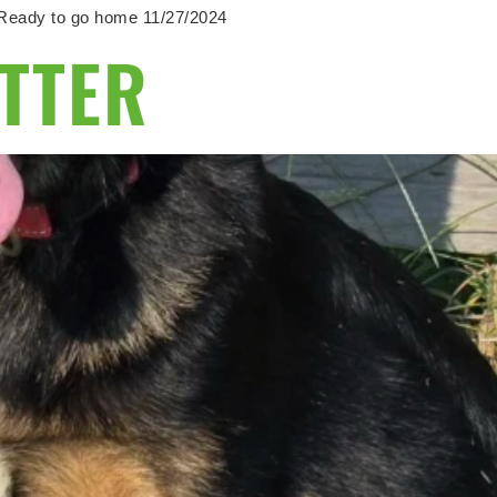
e. Ready to go home 11/27/2024
ITTER