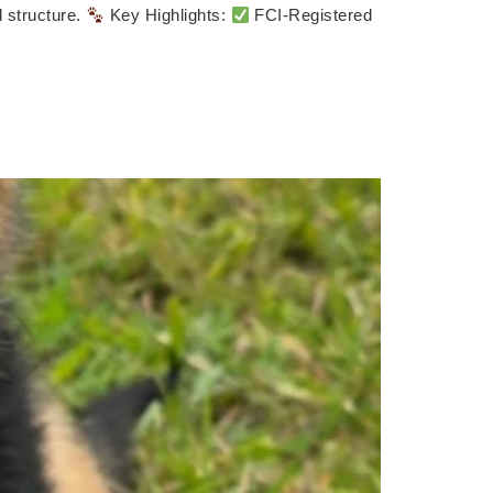
l structure.
Key Highlights:
FCI-Registered