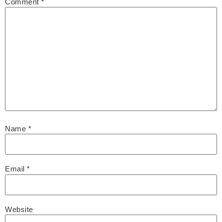
Comment
*
Name
*
Email
*
Website