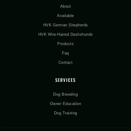
About
Available
HVK German Shepherds
HVK Wire-Haired Dashshunds
Products
Faq
Contact
SERVICES
Dog Breeding
Owner Education
Dog Training