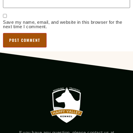
Save my name, email, and website in this browser for the
next time I comment.
If you have any question, please contact us at