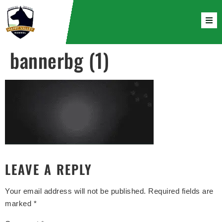
bannerbg (1)
LEAVE A REPLY
Your email address will not be published.
Required fields are
marked
*