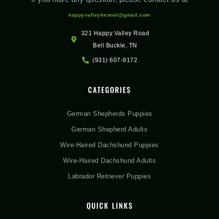
happyvalleykennel@gmail.com
321 Happy Valley Road
Bell Buckle, TN
(931) 607-9172
CATEGORIES
German Shepherds Puppies
German Shepherd Adults
Wire-Haired Dachshund Puppies
Wire-Haired Dachshund Adults
Labrador Retriever Puppies
QUICK LINKS