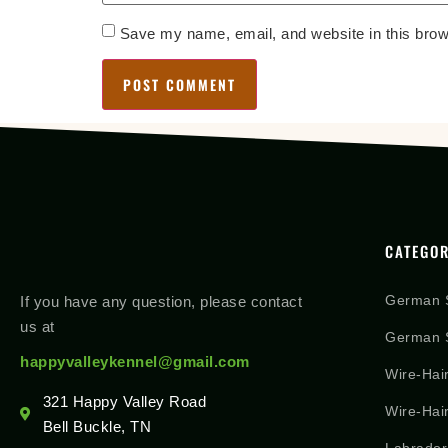
Save my name, email, and website in this brow
CATEGOR
German 
If you have any question, please contact
us at
German S
happyvalleykennel@gmail.com
Wire-Hai
321 Happy Valley Road
Wire-Hai
Bell Buckle, TN