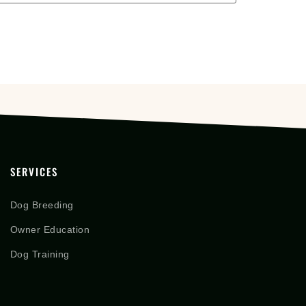
SERVICES
Dog Breeding
Owner Education
Dog Training