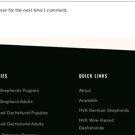
ser for the next time I comment.
IES
QUICK LINKS
Shepherds Puppies
About
Available
hepherd Adults
HVK German Shepherds
red Dachshund Puppies
HVK Wire-Haired
red Dachshund Adults
Dashshunds