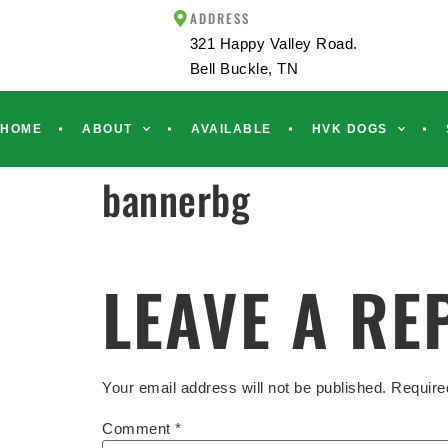
ADDRESS
321 Happy Valley Road.
Bell Buckle, TN
HOME
ABOUT
AVAILABLE
HVK DOGS
bannerbg
LEAVE A RE
Your email address will not be published.
Require
Comment
*