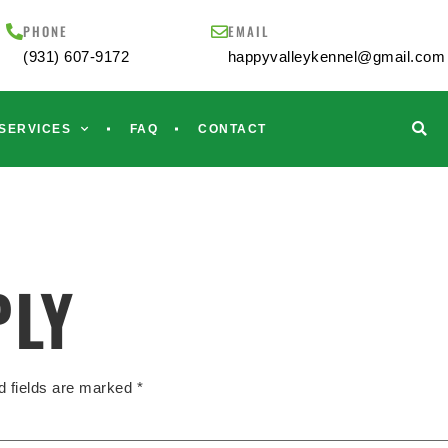
PHONE
EMAIL
(931) 607-9172
happyvalleykennel@gmail.com
SERVICES
FAQ
CONTACT
PLY
d fields are marked
*