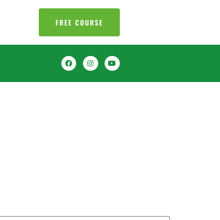
FREE COURSE