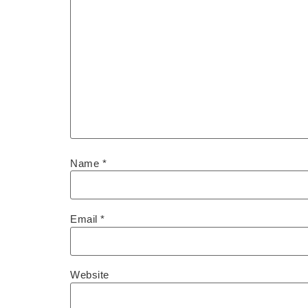
Name
*
Email
*
Website