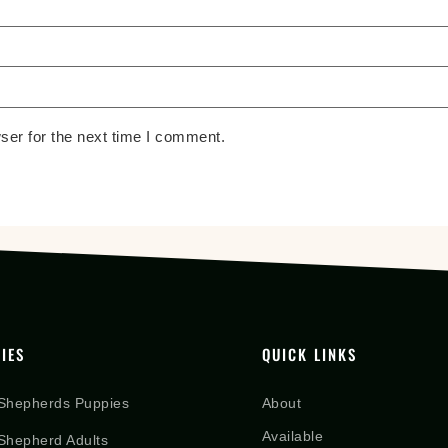
ser for the next time I comment.
IES
QUICK LINKS
Shepherds Puppies
About
Available
hepherd Adults