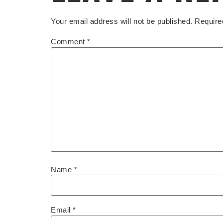
Your email address will not be published.
Require
Comment
*
Name
*
Email
*