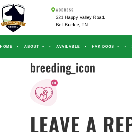
ADDRESS
321 Happy Valley Road.
Bell Buckle, TN
HOME
ABOUT
AVAILABLE
HVK DOGS
breeding_icon
LEAVE A RE