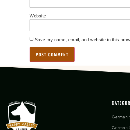
Website
Save my name, email, and website in this brow
CATEGOR
German 
German S