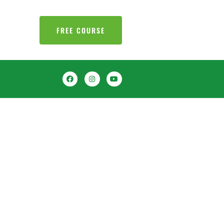
FREE COURSE