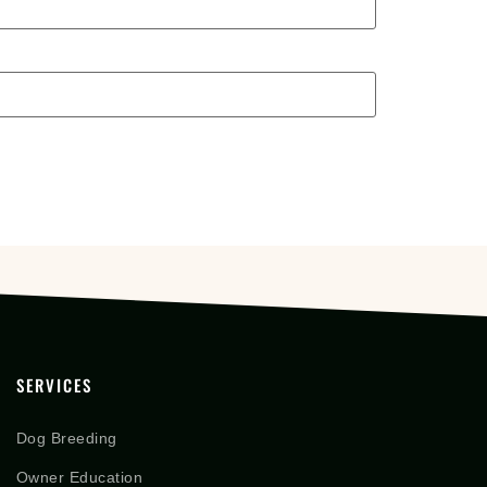
SERVICES
Dog Breeding
Owner Education