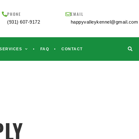
PHONE
EMAIL
(931) 607-9172
happyvalleykennel@gmail.com
SERVICES
FAQ
CONTACT
PLY