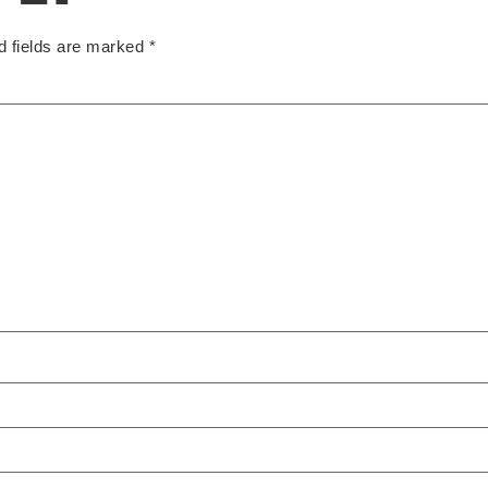
d fields are marked
*