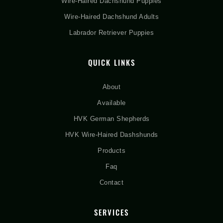
Wire-Haired Dachshund Puppies
Wire-Haired Dachshund Adults
Labrador Retriever Puppies
QUICK LINKS
About
Available
HVK German Shepherds
HVK Wire-Haired Dashshunds
Products
Faq
Contact
SERVICES