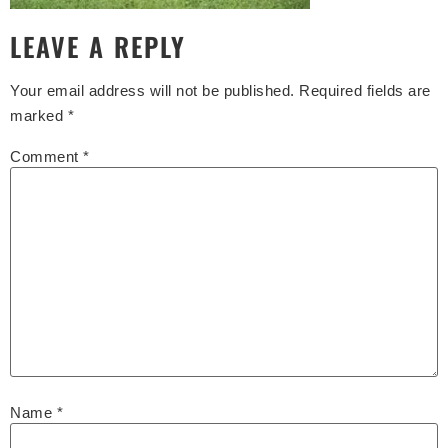
LEAVE A REPLY
Your email address will not be published.
Required fields are
marked
*
Comment
*
Name
*