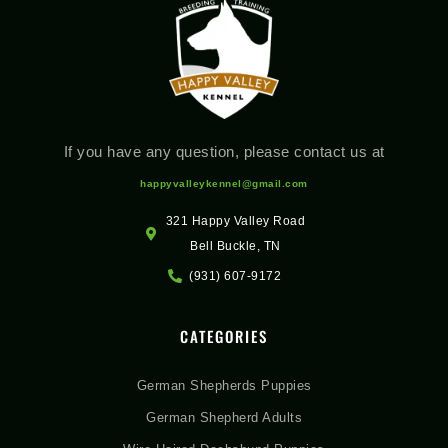
If you have any question, please contact us at
happyvalleykennel@gmail.com
321 Happy Valley Road
Bell Buckle, TN
(931) 607-9172
CATEGORIES
German Shepherds Puppies
German Shepherd Adults