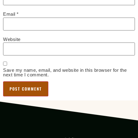
Email
*
Website
Save my name, email, and website in this browser for the
next time I comment.