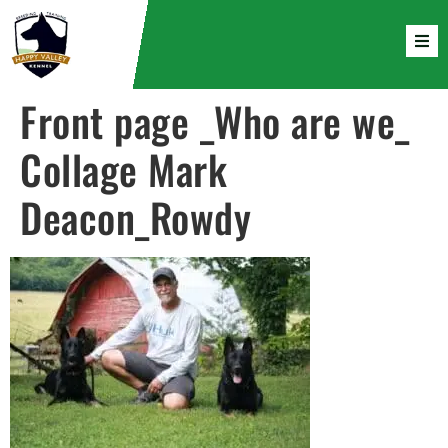
Front page _Who are we_
Collage Mark
Deacon_Rowdy