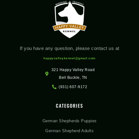
If you have any question, please contact us at
happyvalleykennel@gmail.com
321 Happy Valley Road
Bell Buckle, TN
(931) 607-9172
CATEGORIES
German Shepherds Puppies
German Shepherd Adults