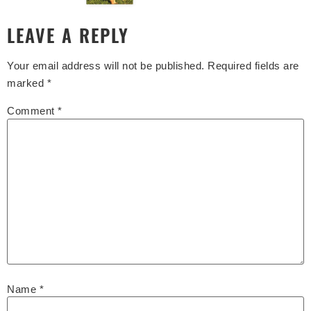
LEAVE A REPLY
Your email address will not be published.
Required fields are
marked
*
Comment
*
Name
*