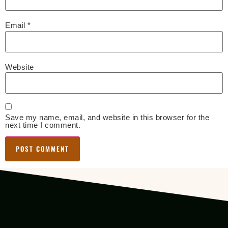
Email
*
Website
Save my name, email, and website in this browser for the
next time I comment.