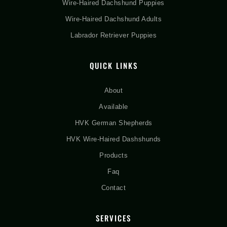
Wire-Haired Dachshund Puppies
Wire-Haired Dachshund Adults
Labrador Retriever Puppies
QUICK LINKS
About
Available
HVK German Shepherds
HVK Wire-Haired Dashshunds
Products
Faq
Contact
SERVICES