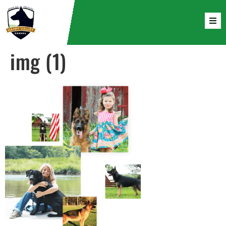
img (1)