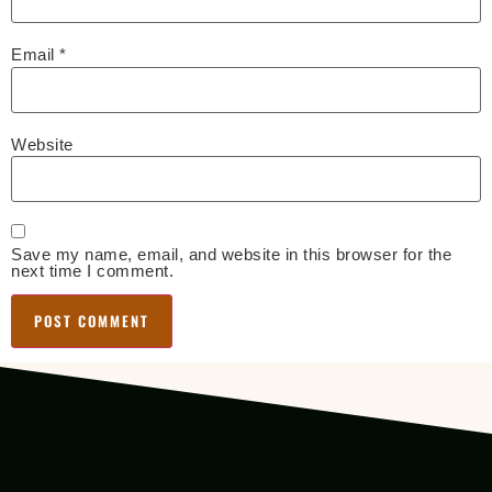
Email
*
Website
Save my name, email, and website in this browser for the
next time I comment.