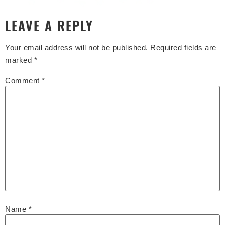
LEAVE A REPLY
Your email address will not be published.
Required fields are
marked
*
Comment
*
Name
*