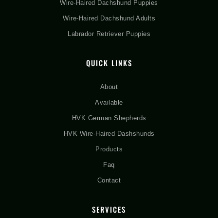
Wire-Haired Dachshund Puppies
Wire-Haired Dachshund Adults
Labrador Retriever Puppies
QUICK LINKS
About
Available
HVK German Shepherds
HVK Wire-Haired Dashshunds
Products
Faq
Contact
SERVICES