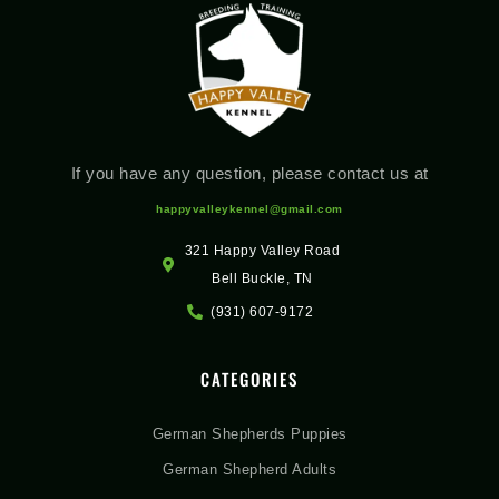
If you have any question, please contact us at
happyvalleykennel@gmail.com
321 Happy Valley Road
Bell Buckle, TN
(931) 607-9172
CATEGORIES
German Shepherds Puppies
German Shepherd Adults