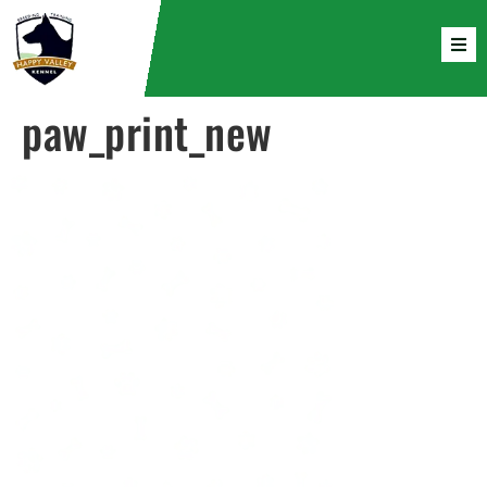
paw_print_new