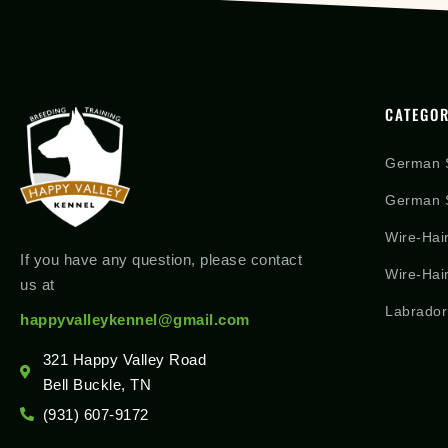
CATEGOR
German 
German S
Wire-Hai
If you have any question, please contact
Wire-Hai
us at
Labrador
happyvalleykennel@gmail.com
321 Happy Valley Road
Bell Buckle, TN
(931) 607-9172