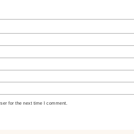
ser for the next time I comment.