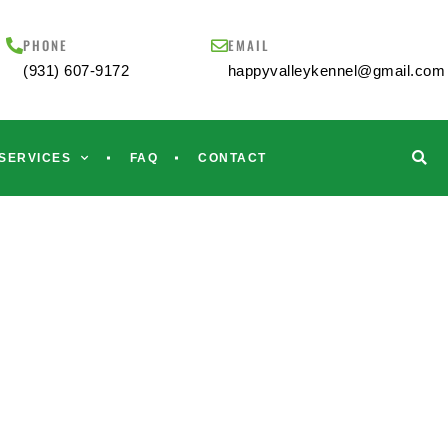
PHONE
EMAIL
(931) 607-9172
happyvalleykennel@gmail.com
SERVICES
FAQ
CONTACT