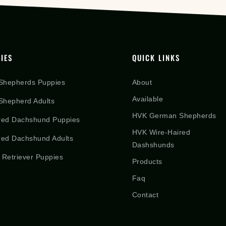
IES
QUICK LINKS
Shepherds Puppies
About
Available
hepherd Adults
HVK German Shepherds
red Dachshund Puppies
HVK Wire-Haired
red Dachshund Adults
Dashshunds
 Retriever Puppies
Products
Faq
Contact