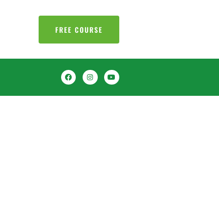
FREE COURSE