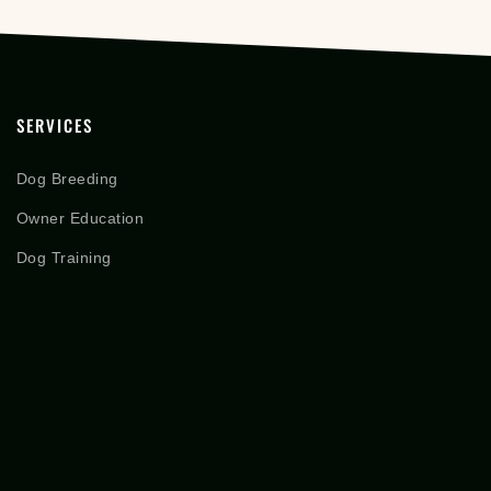
SERVICES
Dog Breeding
Owner Education
Dog Training