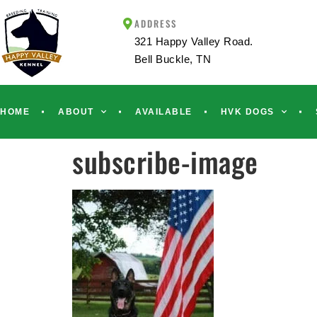
ADDRESS
321 Happy Valley Road.
Bell Buckle, TN
HOME
ABOUT
AVAILABLE
HVK DOGS
subscribe-image