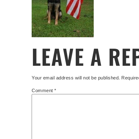
LEAVE A RE
Your email address will not be published.
Require
Comment
*