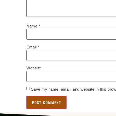
Name
*
Email
*
Website
Save my name, email, and website in this brow