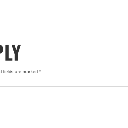
PLY
d fields are marked
*