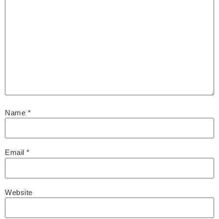
Name
*
Email
*
Website