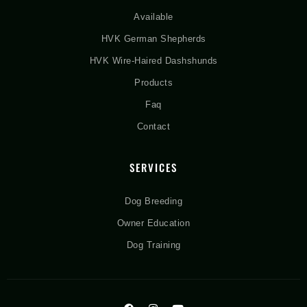
Available
HVK German Shepherds
HVK Wire-Haired Dashshunds
Products
Faq
Contact
SERVICES
Dog Breeding
Owner Education
Dog Training