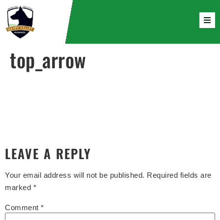
top_arrow
LEAVE A REPLY
Your email address will not be published.
Required fields are
marked
*
Comment
*