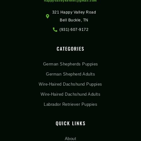
happyvalleykennel@gmail.com
321 Happy Valley Road
Bell Buckle, TN
(931) 607-9172
CATEGORIES
German Shepherds Puppies
German Shepherd Adults
Wire-Haired Dachshund Puppies
Wire-Haired Dachshund Adults
Labrador Retriever Puppies
QUICK LINKS
About