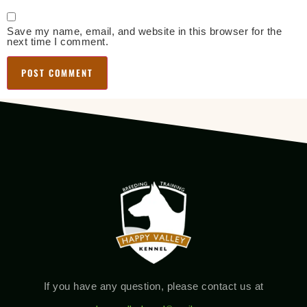
Save my name, email, and website in this browser for the
next time I comment.
If you have any question, please contact us at