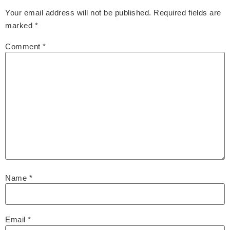
Your email address will not be published.
Required fields are
marked
*
Comment
*
Name
*
Email
*