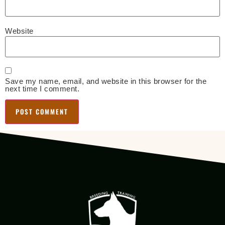
Website
Save my name, email, and website in this browser for the
next time I comment.