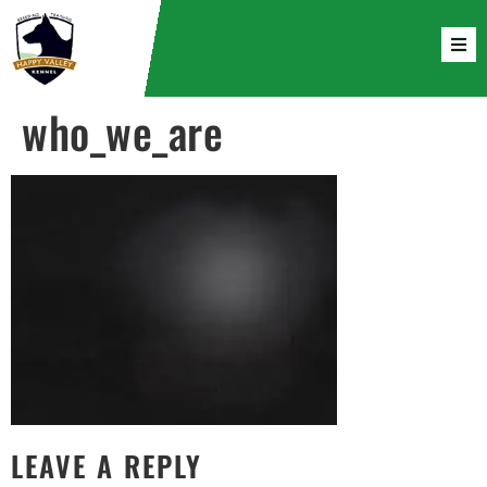
who_we_are
LEAVE A REPLY