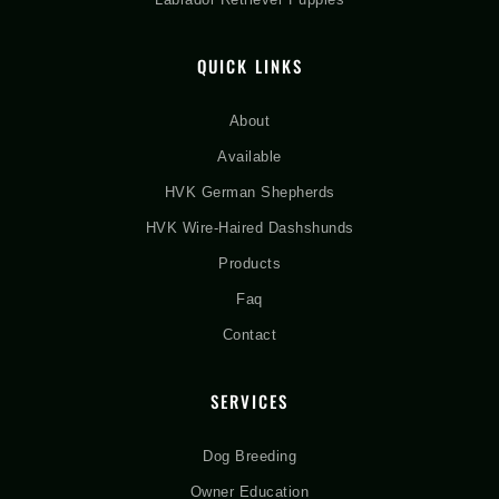
QUICK LINKS
About
Available
HVK German Shepherds
HVK Wire-Haired Dashshunds
Products
Faq
Contact
SERVICES
Dog Breeding
Owner Education