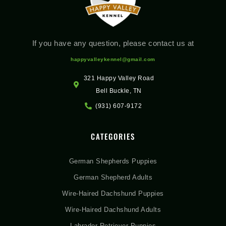
If you have any question, please contact us at
happyvalleykennel@gmail.com
321 Happy Valley Road
Bell Buckle, TN
(931) 607-9172
CATEGORIES
German Shepherds Puppies
German Shepherd Adults
Wire-Haired Dachshund Puppies
Wire-Haired Dachshund Adults
Labrador Retriever Puppies